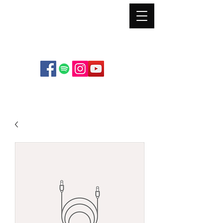
Mt. Pleasant