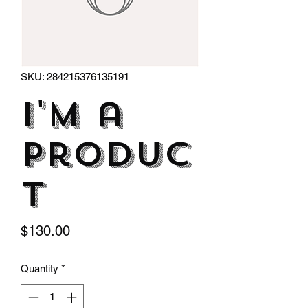
SKU: 284215376135191
I'm a
produc
t
Price
$130.00
Quantity
*